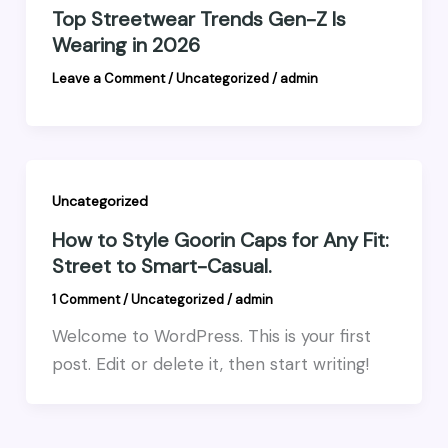
Top Streetwear Trends Gen-Z Is
Wearing in 2026
Leave a Comment
/
Uncategorized
/
admin
Uncategorized
How to Style Goorin Caps for Any Fit:
Street to Smart-Casual.
1 Comment
/
Uncategorized
/
admin
Welcome to WordPress. This is your first
post. Edit or delete it, then start writing!