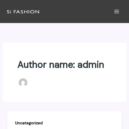
Skip
to
content
Author name: admin
Uncategorized