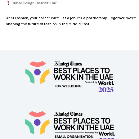
Dubai Design District, UAE
At Si Fashion, your career isn’t just a job, it’s a partnership. Together, we’re
shaping the future of fashion in the Middle East.