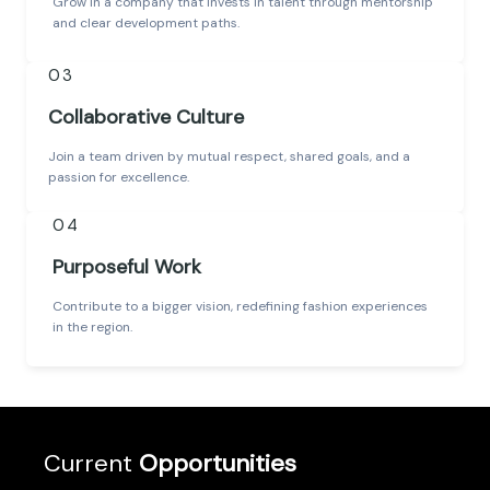
Grow in a company that invests in talent through mentorship
and clear development paths.
03
Collaborative Culture
Join a team driven by mutual respect, shared goals, and a
passion for excellence.
04
Purposeful Work
Contribute to a bigger vision, redefining fashion experiences
in the region.
Current
Opportunities