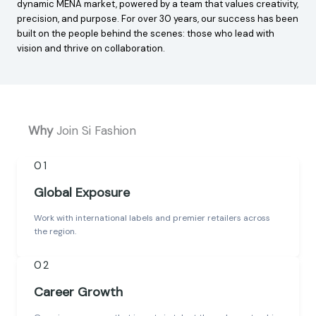
dynamic MENA market, powered by a team that values creativity,
precision, and purpose. For over 30 years, our success has been
built on the people behind the scenes: those who lead with
vision and thrive on collaboration.
Why
Join Si Fashion
01
Global Exposure
Work with international labels and premier retailers across
the region.
02
Career Growth