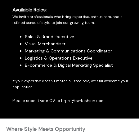
Available Roles:
We invite professionals who bring expertise, enthusiasm, and a
refined sense of style to join our growing team.
Sales & Brand Executive
Visual Merchandiser
Marketing & Communications Coordinator
Logistics & Operations Executive
E-commerce & Digital Marketing Specialist
If your expertise doesn’t match a listed role, we still welcome your
application
Please submit your CV to hrpro@si-fashion.com
Where Style Meets Opportunity