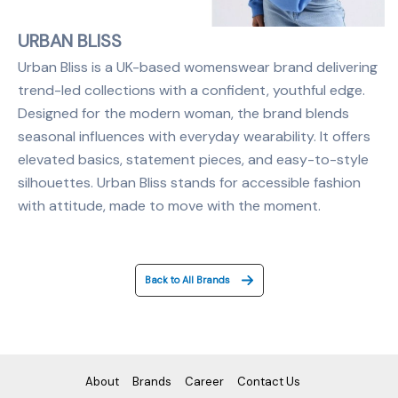
URBAN BLISS
Urban Bliss is a UK-based womenswear brand delivering
trend-led collections with a confident, youthful edge.
Designed for the modern woman, the brand blends
seasonal influences with everyday wearability. It offers
elevated basics, statement pieces, and easy-to-style
silhouettes. Urban Bliss stands for accessible fashion
with attitude, made to move with the moment.
Back to All Brands
About
Brands
Career
Contact Us